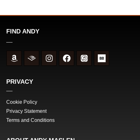
FIND ANDY
PRIVACY
Cookie Policy
Privacy Statement
Terms and Conditions