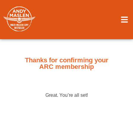
Thanks for confirming your
ARC membership
Great. You’re all set!