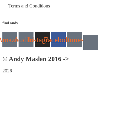
Terms and Conditions
find andy
Amazon
Audible
Instagram
Facebook
Itunes
© Andy Maslen 2016 ->
2026