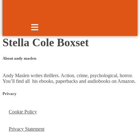
Stella Cole Boxset
About andy maslen
Andy Maslen writes thrillers. Action, crime, psychological, horror.
You’ll find all his ebooks, paperbacks and audiobooks on Amazon.
Privacy
Cookie Policy
Privacy Statement